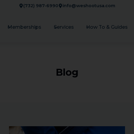
(732) 987-6990
info@weshootusa.com
Memberships
Services
How To & Guides
Blog