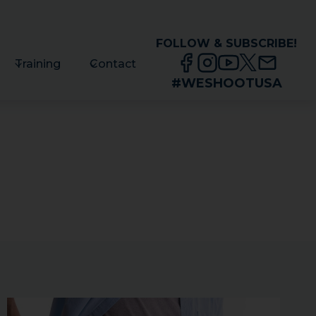
FOLLOW & SUBSCRIBE!
Training
Contact
#WESHOOTUSA