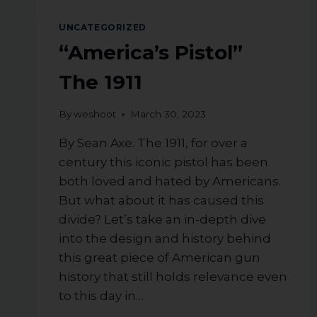
A
UNCATEGORIZED
RIFLE
IN
“America’s Pistol”
NEW
JERSEY
The 1911
By
weshoot
March 30, 2023
By Sean Axe. The 1911, for over a
century this iconic pistol has been
both loved and hated by Americans.
But what about it has caused this
divide? Let’s take an in-depth dive
into the design and history behind
this great piece of American gun
history that still holds relevance even
to this day in…