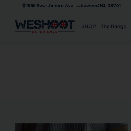
Skip
1955 Swarthmore Ave, Lakewood NJ, 08701
to
content
SHOP
The Range