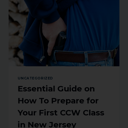
UNCATEGORIZED
Essential Guide on
How To Prepare for
Your First CCW Class
in New Jersey