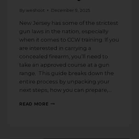
By
weshoot
December 9, 2025
New Jersey has some of the strictest
gun laws in the nation, especially
when it comes to CCW training. If you
are interested in carrying a
concealed firearm, you’ll need to
take an approved course at a gun
range. This guide breaks down the
entire process by unpacking your
next steps, how you can prepare,…
ESSENTIAL
READ MORE
GUIDE
ON
HOW
TO
PREPARE