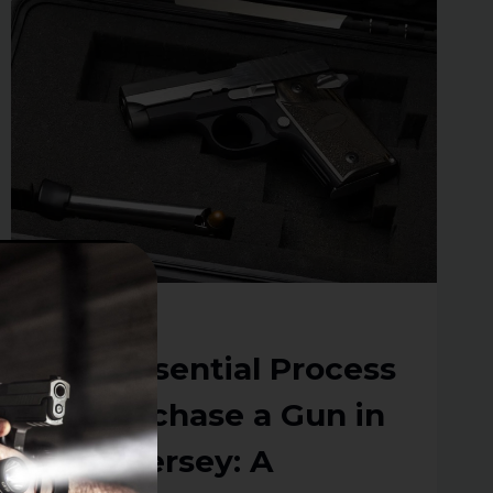
ABOUT
CCW
RENEWALS
IN
NEW
JERSEY
RESOURCES
The Essential Process
To Purchase a Gun in
New Jersey: A