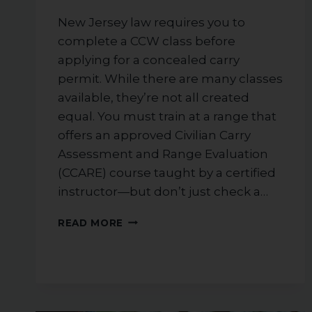
New Jersey law requires you to
complete a CCW class before
applying for a concealed carry
permit. While there are many classes
available, they’re not all created
equal. You must train at a range that
offers an approved Civilian Carry
Assessment and Range Evaluation
(CCARE) course taught by a certified
instructor—but don’t just check a…
HOW
READ MORE
TO
CHOOSE
THE
RIGHT
CCW
TRAINING