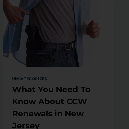
UNCATEGORIZED
What You Need To
Know About CCW
Renewals in New
Jersey