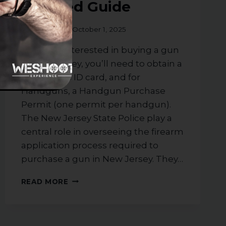
Detailed Guide
By
weshoot
October 1, 2025
If you are interested in buying a gun
in New Jersey, you’ll need to obtain a
NJ firearms ID card, and for
Handguns, a Handgun Purchase
Permit (one permit per handgun).
The New Jersey State Police play a
central role in overseeing the firearm
application process required to
purchase a gun in New Jersey. They…
THE
READ MORE
ESSENTIAL
PROCESS
TO
PURCHASE