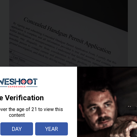
FOR
YOUR
FIRST
CCW
CLASS
IN
NEW
JERSEY
RESOURCES
How To Get a New
Jersey CCW (Permit
To Carry – PTC)