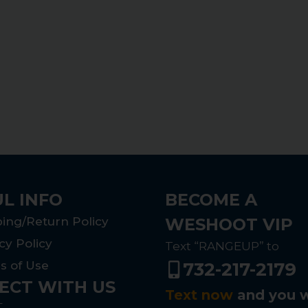
L INFO
BECOME A
ing/Return Policy
WESHOOT VIP
cy Policy
Text “RANGEUP” to
s of Use
732-217-2179
ECT WITH US
Text now
and you w
T