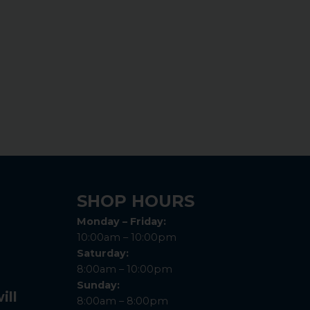
SHOP HOURS
Monday – Friday:
10:00am – 10:00pm
Saturday:
8:00am – 10:00pm
Sunday:
ill
8:00am – 8:00pm