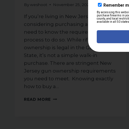
By
weshoot
November 25, 2025
If you’re living in New Jersey and
considering purchasing a rifle, you’ll
need to know the requirements and
process to do so. While rifle
ownership is legal in the Garden
State, it’s not a simple walk-in
purchase. There are stringent New
Jersey gun ownership requirements
you need to meet. Knowing exactly
how to buy a…
STEP-
READ MORE
BY-
STEP
GUIDE
TO
PURCHASING