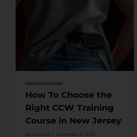
UNCATEGORIZED
How To Choose the
Right CCW Training
Course in New Jersey
By
weshoot
December 9, 2025