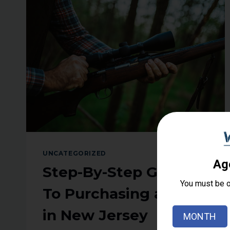
COURSE
IN
NEW
JERSEY
UNCATEGORIZED
Step-By-Step Guide
To Purchasing a Rifle
in New Jersey