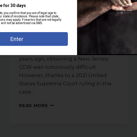
By
weshoot
November 12, 2025
New Jersey’s permit to carry (PTC),
often called a concealed carry
weapon (CCW) permit, is the license
that allows you to legally carry a
handgun in public in NJ. Until a few
years ago, obtaining a New Jersey
CCW was notoriously difficult.
However, thanks to a 2021 United
States Supreme Court ruling in the
case…
HOW
READ MORE
TO
GET
A
NEW
JERSEY