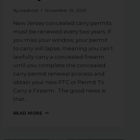
By
weshoot
November 25, 2025
New Jersey concealed carry permits
must be renewed every two years. If
you miss your window, your permit
to carry will lapse, meaning you can’t
lawfully carry a concealed firearm
until you complete the concealed
carry permit renewal process and
obtain your new PTC or Permit To
Carry a Firearm. The good news is
that…
WHAT
READ MORE
YOU
NEED
TO
KNOW