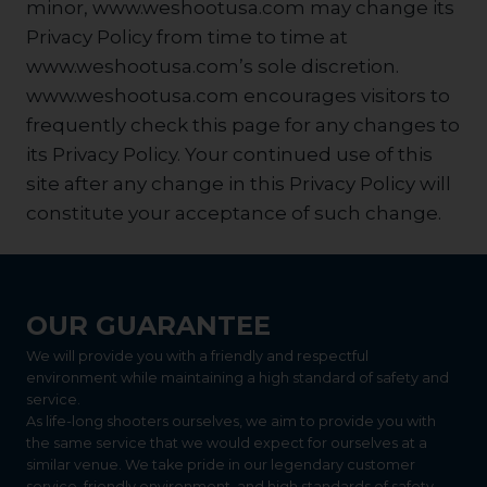
minor, www.weshootusa.com may change its
Privacy Policy from time to time at
www.weshootusa.com’s sole discretion.
www.weshootusa.com encourages visitors to
frequently check this page for any changes to
its Privacy Policy. Your continued use of this
site after any change in this Privacy Policy will
constitute your acceptance of such change.
OUR GUARANTEE
We will provide you with a friendly and respectful
environment while maintaining a high standard of safety and
service.
As life-long shooters ourselves, we aim to provide you with
the same service that we would expect for ourselves at a
similar venue. We take pride in our legendary customer
service, friendly environment, and high standards of safety.