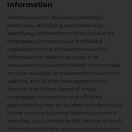
Information
Weshoousa.com discloses potentially
personally-identifying and personally-
identifying information only to those of its
employees, contractors and affiliated
organizations that (i) need to know that
information in order to process it on
www.weshootusa.com’s behalf or to provide
services available at www.weshootusa.com’s
website, and (ii) that have agreed not to
disclose it to others. Some of those
employees, contractors and affiliated
organizations may be located outside of your
home country; by using Weshoousa.com’s
websites, you consent to the transfer of such
information to them. www.weshootusa.com