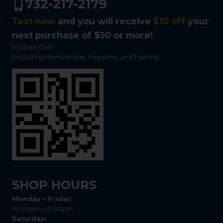
732-217-2179
Text now
and you will receive
$10 off
your
next purchase of $50 or more!
In Store Only.
Excluding Membership, Firearms, and Training.
SHOP HOURS
Monday – Friday:
10:00am – 10:00pm
Saturday: