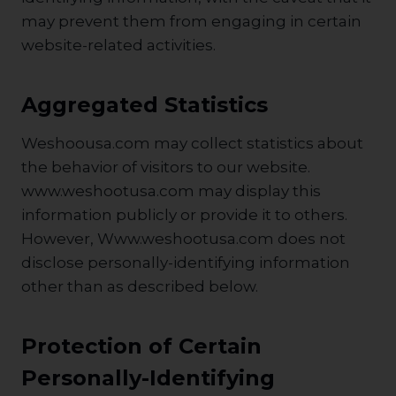
may prevent them from engaging in certain
website-related activities.
Aggregated Statistics
Weshoousa.com may collect statistics about
the behavior of visitors to our website.
www.weshootusa.com may display this
information publicly or provide it to others.
However, Www.weshootusa.com does not
disclose personally-identifying information
other than as described below.
Protection of Certain
Personally-Identifying