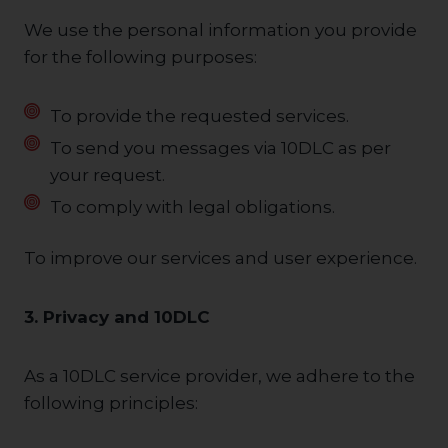
We use the personal information you provide
for the following purposes:
To provide the requested services.
To send you messages via 10DLC as per
your request.
To comply with legal obligations.
To improve our services and user experience.
3. Privacy and 10DLC
As a 10DLC service provider, we adhere to the
following principles: