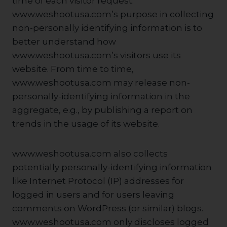
time of each visitor request.
www.weshootusa.com’s purpose in collecting
non-personally identifying information is to
better understand how
www.weshootusa.com’s visitors use its
website. From time to time,
www.weshootusa.com may release non-
personally-identifying information in the
aggregate, e.g., by publishing a report on
trends in the usage of its website.
www.weshootusa.com also collects
potentially personally-identifying information
like Internet Protocol (IP) addresses for
logged in users and for users leaving
comments on WordPress (or similar) blogs.
www.weshootusa.com only discloses logged