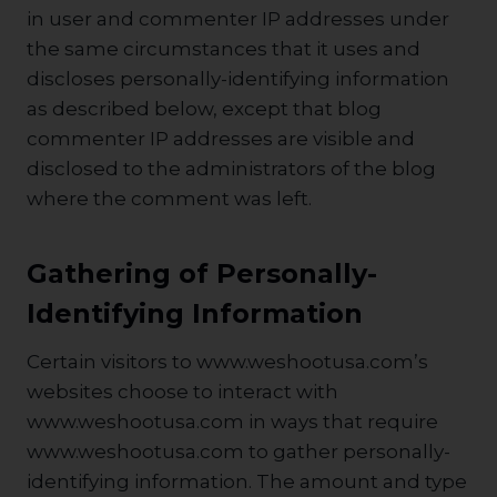
in user and commenter IP addresses under
the same circumstances that it uses and
discloses personally-identifying information
as described below, except that blog
commenter IP addresses are visible and
disclosed to the administrators of the blog
where the comment was left.
Gathering of Personally-
Identifying Information
Certain visitors to www.weshootusa.com’s
websites choose to interact with
www.weshootusa.com in ways that require
www.weshootusa.com to gather personally-
identifying information. The amount and type