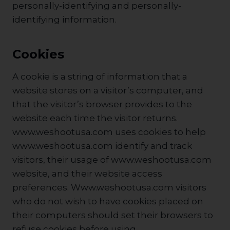
personally-identifying and personally-
identifying information.
Cookies
A cookie is a string of information that a
website stores on a visitor’s computer, and
that the visitor’s browser provides to the
website each time the visitor returns.
www.weshootusa.com uses cookies to help
www.weshootusa.com identify and track
visitors, their usage of www.weshootusa.com
website, and their website access
preferences. Www.weshootusa.com visitors
who do not wish to have cookies placed on
their computers should set their browsers to
refuse cookies before using