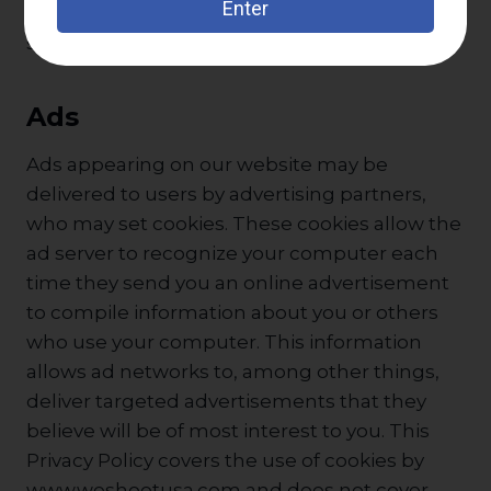
continue to use your personal information as
set forth in this policy.
Ads
Ads appearing on our website may be
delivered to users by advertising partners,
who may set cookies. These cookies allow the
ad server to recognize your computer each
time they send you an online advertisement
to compile information about you or others
who use your computer. This information
allows ad networks to, among other things,
deliver targeted advertisements that they
believe will be of most interest to you. This
Privacy Policy covers the use of cookies by
www.weshootusa.com and does not cover