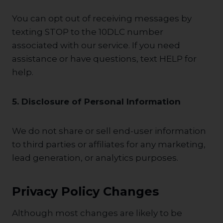
You can opt out of receiving messages by
texting STOP to the 10DLC number
associated with our service. If you need
assistance or have questions, text HELP for
help.
5. Disclosure of Personal Information
We do not share or sell end-user information
to third parties or affiliates for any marketing,
lead generation, or analytics purposes.
Privacy Policy Changes
Although most changes are likely to be