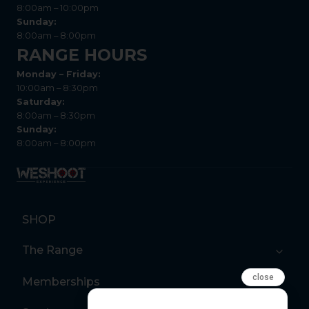
8:00am – 10:00pm
Sunday:
8:00am – 8:00pm
RANGE HOURS
Monday – Friday:
10:00am – 8:30pm
Saturday:
8:00am – 8:30pm
Sunday:
8:00am – 8:00pm
SHOP
The Range
close
Memberships