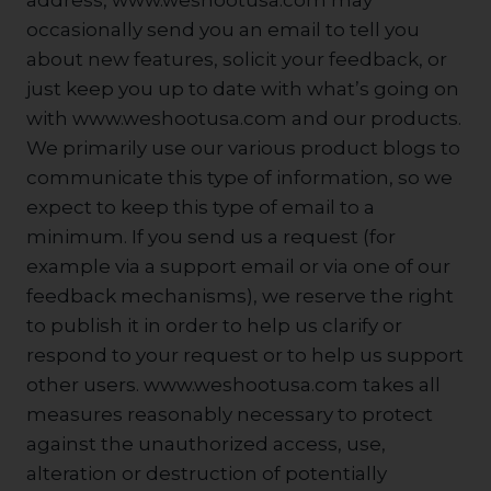
address, www.weshootusa.com may
occasionally send you an email to tell you
about new features, solicit your feedback, or
just keep you up to date with what’s going on
with www.weshootusa.com and our products.
We primarily use our various product blogs to
communicate this type of information, so we
expect to keep this type of email to a
minimum. If you send us a request (for
example via a support email or via one of our
feedback mechanisms), we reserve the right
to publish it in order to help us clarify or
respond to your request or to help us support
other users. www.weshootusa.com takes all
measures reasonably necessary to protect
against the unauthorized access, use,
alteration or destruction of potentially