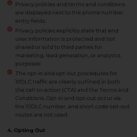
Privacy policies and terms and conditions
are displayed next to the phone number
entry fields.
Privacy policies explicitly state that end
user information is protected and not
shared or sold to third parties for
marketing, lead generation, or analytics
purposes.
The opt-in and opt-out procedures for
10DLC traffic are clearly outlined in both
the call-to-action (CTA) and the Terms and
Conditions. Opt-in and opt-out occur via
the 10DLC number, and short code opt-out
routes are not used.
4. Opting Out