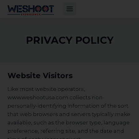
Skip
to
content
PRIVACY POLICY
Website Visitors
Like most website operators,
www.weshootusa.com collects non-
personally-identifying information of the sort
that web browsers and servers typically make
available, such as the browser type, language
preference, referring site, and the date and