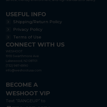
USEFUL INFO
Shipping/Return Policy
Privacy Policy
Terms of Use
CONNECT WITH US
WESHOOT
1955 Swarthmore Ave
Lakewood, NJ 08701
(732) 987-6990
info@weshootusa.com
BECOME A
WESHOOT VIP
Text “RANGEUP” to