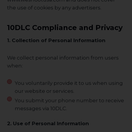
the use of cookies by any advertisers.
10DLC Compliance and Privacy
1. Collection of Personal Information
We collect personal information from users
when:
You voluntarily provide it to us when using
our website or services.
You submit your phone number to receive
messages via 10DLC.
2. Use of Personal Information