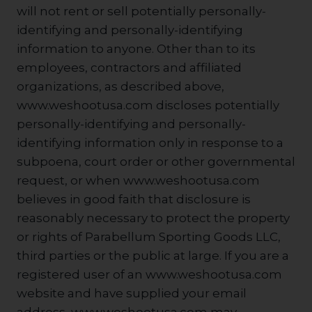
will not rent or sell potentially personally-
identifying and personally-identifying
information to anyone. Other than to its
employees, contractors and affiliated
organizations, as described above,
www.weshootusa.com discloses potentially
personally-identifying and personally-
identifying information only in response to a
subpoena, court order or other governmental
request, or when www.weshootusa.com
believes in good faith that disclosure is
reasonably necessary to protect the property
or rights of Parabellum Sporting Goods LLC,
third parties or the public at large. If you are a
registered user of an www.weshootusa.com
website and have supplied your email