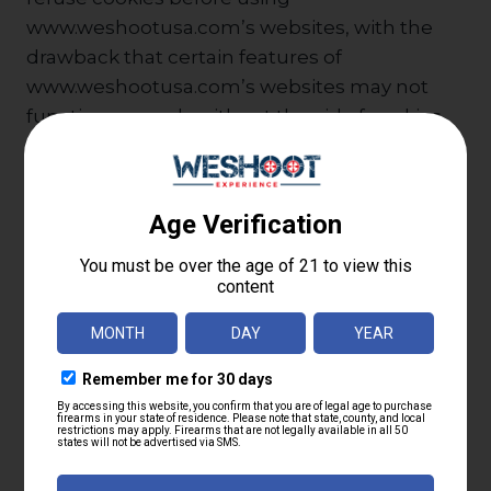
www.weshootusa.com’s websites, with the
drawback that certain features of
www.weshootusa.com’s websites may not
function properly without the aid of cookies.
Business Transfers
If Parabellum Sporting Goods LLC, or
substantially all of its assets, were acquired, or
in the unlikely event that
www.weshootusa.com goes out of business
or enters bankruptcy, user information would
be one of the assets that is transferred or
acquired by a third party. You acknowledge
that such transfers may occur, and that any
acquirer of www.weshootusa.com may