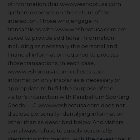
of information that www.weshootusa.com
gathers depends on the nature of the
interaction. Those who engage in
transactions with www.weshootusa.com are
asked to provide additional information,
including as necessary the personal and
financial information required to process
those transactions. In each case,
www.weshootusa.com collects such
information only insofar as is necessary or
appropriate to fulfill the purpose of the
visitor’s interaction with Parabellum Sporting
Goods LLC. www.weshootusa.com does not
disclose personally-identifying information
other than as described below. And visitors
can always refuse to supply personally-
identifying information, with the caveat that it