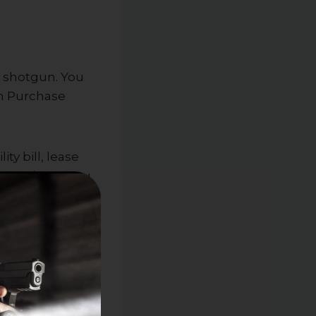
or shotgun. You
un Purchase
ty bill, lease
earms in NJ, you
the check,