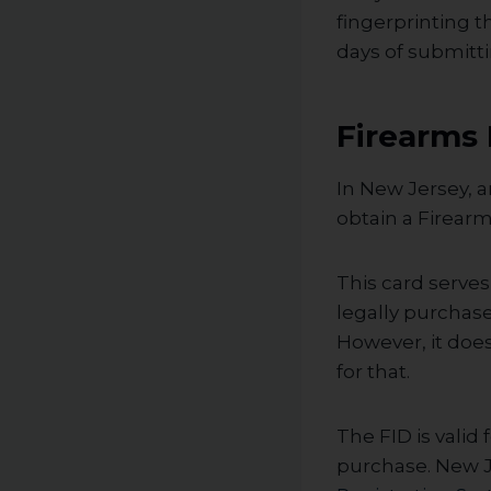
fingerprinting t
days of submitti
Firearms 
In New Jersey, a
obtain a Firearm
This card serve
legally purchas
However, it doe
for that.
The FID is valid
purchase. New J