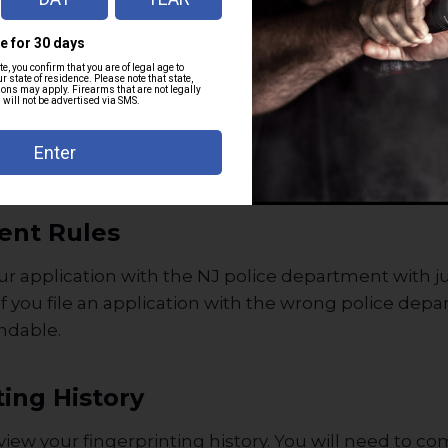
institutionalization.
cated mentally unfit.
orders or domestic violence convictions.
 in Terror Watchlists.
tors can disqualify you.
ent Rules
ur application with the NJ police department with ju
If you file an application with the wrong police dep
undable.
ting History
eview your fingerprinting history. You will need to c