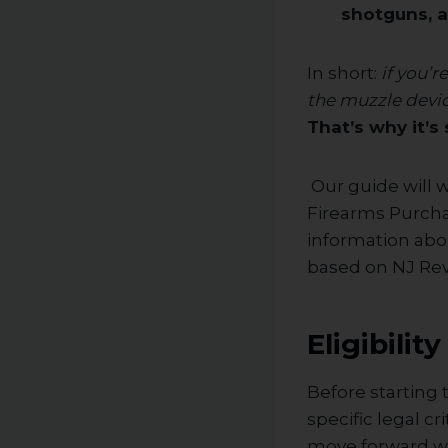
shotguns, 
In short:
if you’
the muzzle devic
That’s why it’
Our guide will 
Firearms Purchas
information abou
based on NJ Rev.
Eligibili
Before starting
specific legal c
move forward wi