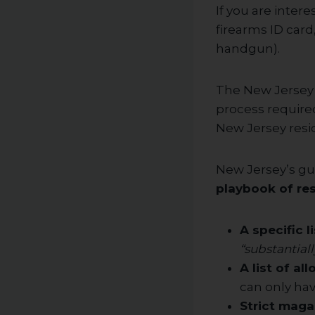
If you are inter
firearms ID car
handgun).
The New Jersey S
process required
New Jersey resi
New Jersey’s gu
playbook of res
A specific l
“substantiall
A list of al
can only ha
Strict maga