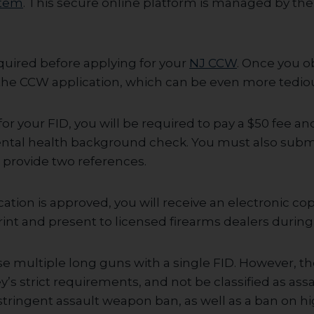
stem
. This secure online platform is managed by th
equired before applying for your
NJ CCW
. Once you o
e the CCW application, which can be even more tedio
r your FID, you will be required to pay a $50 fee a
ntal health background check. You must also submi
d provide two references.
ation is approved, you will receive an electronic cop
rint and present to licensed firearms dealers durin
e multiple long guns with a single FID. However, t
s strict requirements, and not be classified as ass
stringent assault weapon ban, as well as a ban on h