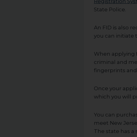
Registration Sy
State Police.
An FID is also r
you can initiat
When applying fo
criminal and me
fingerprints an
Once your applic
which you will p
You can purchas
meet New Jersey’
The state has a 