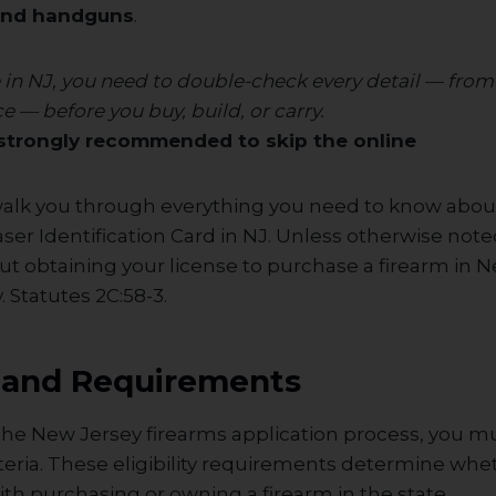
and handguns
.
re in NJ, you need to double-check every detail — from
e — before you buy, build, or carry.
s strongly recommended to skip the online
walk you through everything you need to know abou
er Identification Card in NJ. Unless otherwise noted
t obtaining your license to purchase a firearm in N
 Statutes 2C:58-3.
ty and Requirements
 the New Jersey firearms application process, you 
riteria. These eligibility requirements determine wh
th purchasing or owning a firearm in the state.