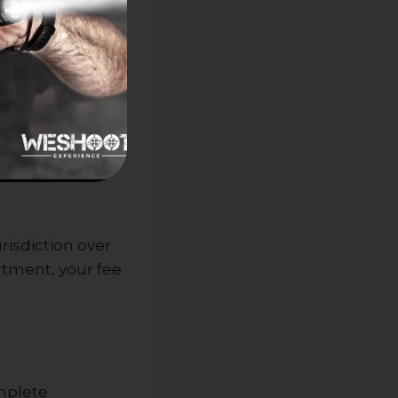
risdiction over
artment, your fee
omplete