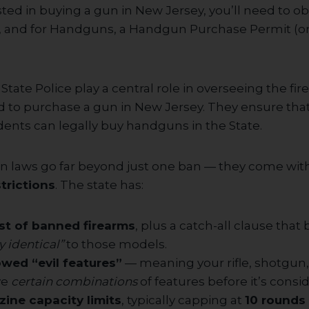
ested in buying a gun in New Jersey, you’ll need to ob
d, and for Handguns, a Handgun Purchase Permit (o
tate Police play a central role in overseeing the fi
 to purchase a gun in New Jersey. They ensure that 
dents can legally buy handguns in the State.
n laws go far beyond just one ban — they come wit
trictions
. The state has:
ist of banned firearms
, plus a catch-all clause that
y identical”
to those models.
lowed “evil features”
— meaning your rifle, shotgun
ve
certain combinations
of features before it’s consid
zine capacity limits
, typically capping at
10 rounds f