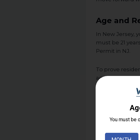
Age and Re
In New Jersey, y
must be 21 year
Permit in NJ.
To prove residenc
agreement, or ta
must prove domi
Mental Hea
Applicants must
officials will loo