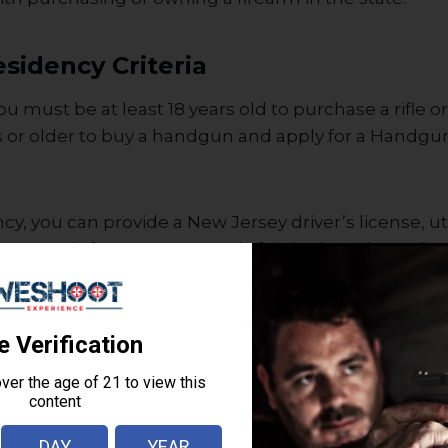
sidency Criteria
ou must be at least 18 years old to purchase a rifle 
s or older to buy a handgun and apply for a Handg
y, you can provide a New Jersey driver’s license, utili
x record. If you want to apply for dual residency fir
cile.
lth Records & Consent
 consent to a mental health records check. During 
k for disqualifications, such as: