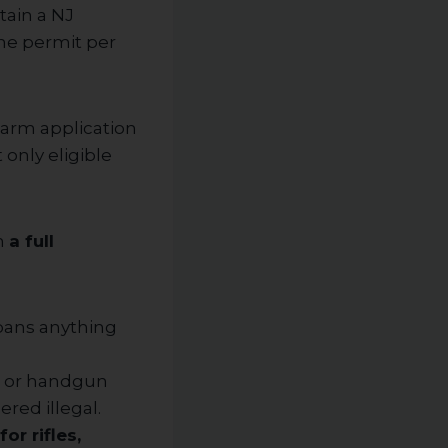
tain a NJ
ne permit per
rearm application
only eligible
h
a full
 bans anything
, or handgun
ered illegal.
or rifles,