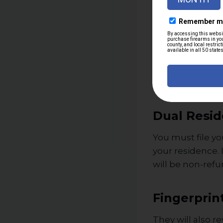
A history of 
Being adjudi
Restraining 
Being listed
Any of these fac
Dual Resid
You must file yo
your residence. 
will be non-ref
Fingerprin
They will also r