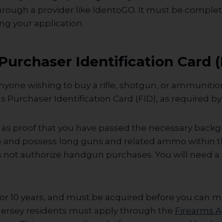
hrough a provider like IdentoGO. It must be comple
ng your application.
Purchaser Identification Card (
nyone wishing to buy a rifle, shotgun, or ammunitio
s Purchaser Identification Card (FID), as required by 
s as proof that you have passed the necessary back
e and possess long guns and related ammo within th
s not authorize handgun purchases. You will need a
 for 10 years, and must be acquired before you can m
ersey residents must apply through the
Firearms A