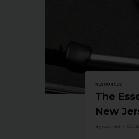
RESOURCES
The Esse
New Jers
By
weshoot
Octob