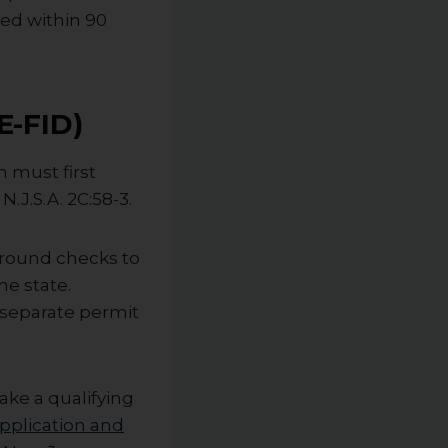
ted within 90
E-FID)
n must first
N.J.S.A. 2C:58-3.
ground checks to
e state.
 separate permit
ake a qualifying
pplication and