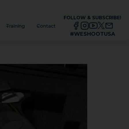
FOLLOW & SUBSCRIBE!
Training
Contact
#WESHOOTUSA