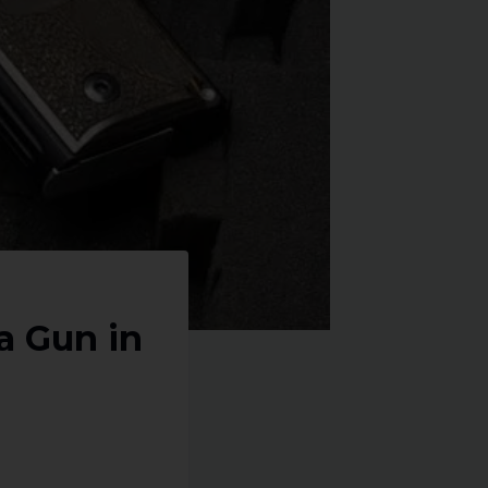
a Gun in