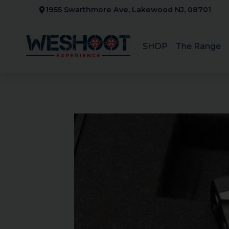
Skip
1955 Swarthmore Ave, Lakewood NJ, 08701
to
content
SHOP
The Range