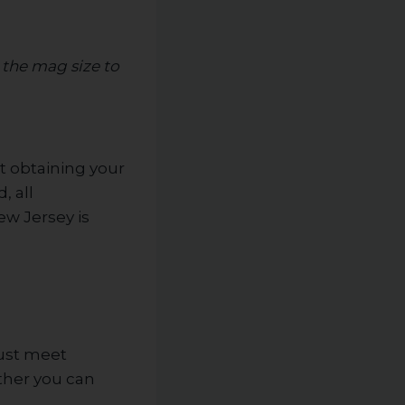
 the mag size to
t obtaining your
, all
ew Jersey is
must meet
ether you can