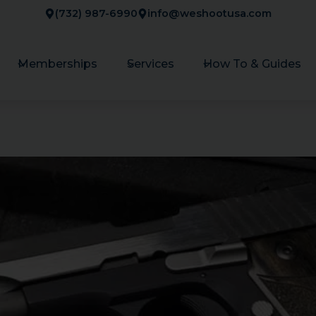
(732) 987-6990
info@weshootusa.com
Memberships
Services
How To & Guides