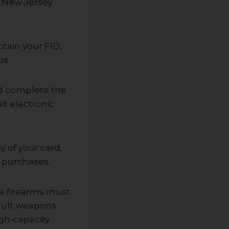
e New Jersey
btain your FID,
us.
nd complete the
t electronic
y of your card,
g purchases.
he firearms must
ault weapons.
igh-capacity