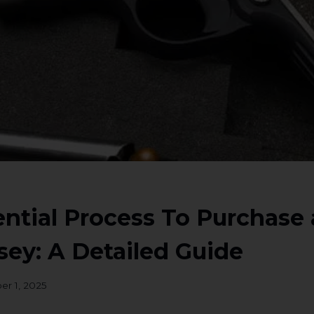
ntial Process To Purchase 
ey: A Detailed Guide
er 1, 2025